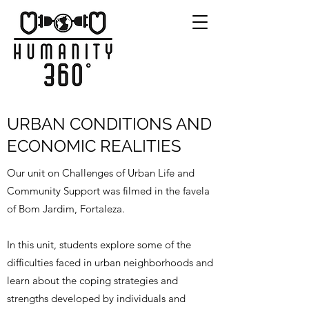
URBAN CONDITIONS AND
ECONOMIC REALITIES
Our unit on Challenges of Urban Life and
Community Support was filmed in the favela
of Bom Jardim, Fortaleza.
In this unit, students explore some of the
difficulties faced in urban neighborhoods and
learn about the coping strategies and
strengths developed by individuals and