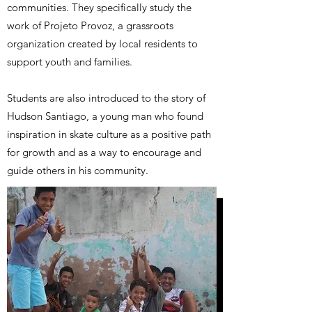
communities. They specifically study the
work of Projeto Provoz, a grassroots
organization created by local residents to
support youth and families.
Students are also introduced to the story of
Hudson Santiago, a young man who found
inspiration in skate culture as a positive path
for growth and as a way to encourage and
guide others in his community.