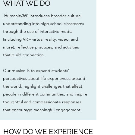
WHAT WE DO
Humanity360 introduces broader cultural
understanding into high school classrooms
through the use of interactive media
(including VR – virtual reality, video, and
more), reflective practices, and activities
that build connection.
Our mission is to expand students’
perspectives about life experiences around
the world, highlight challenges that affect
people in different communities, and inspire
thoughtful and compassionate responses
that encourage meaningful engagement.
HOW DO WE EXPERIENCE