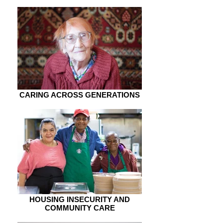
CARING ACROSS GENERATIONS
HOUSING INSECURITY AND
COMMUNITY CARE