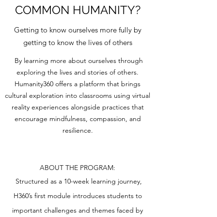
COMMON HUMANITY?
Getting to know ourselves more fully by
getting to know the lives of others
By learning more about ourselves through
exploring the lives and stories of others.
Humanity360 offers a platform that brings
cultural exploration into classrooms using virtual
reality experiences alongside practices that
encourage mindfulness, compassion, and
resilience.
ABOUT THE PROGRAM:
Structured as a 10-week learning journey,
H360’s first module introduces students to
important challenges and themes faced by