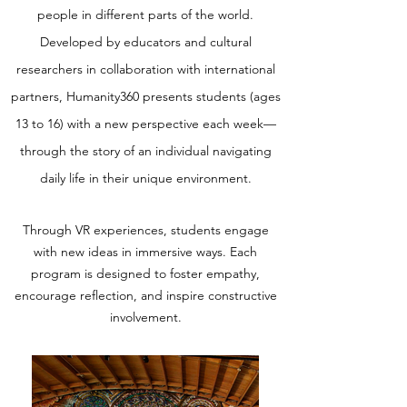
people in different parts of the world.
Developed by educators and cultural
researchers in collaboration with international
partners, Humanity360 presents students (ages
13 to 16) with a new perspective each week—
through the story of an individual navigating
daily life in their unique environment.
Through VR experiences, students engage
with new ideas in immersive ways. Each
program is designed to foster empathy,
encourage reflection, and inspire constructive
involvement.