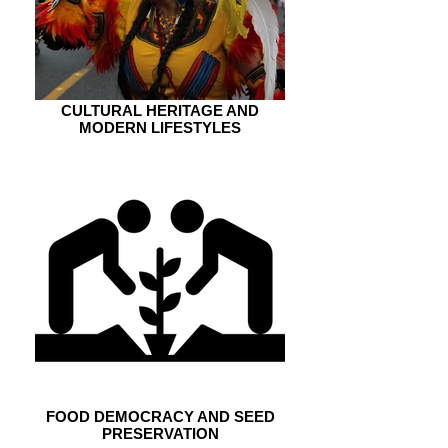
CULTURAL HERITAGE AND
MODERN LIFESTYLES
FOOD DEMOCRACY AND SEED
PRESERVATION