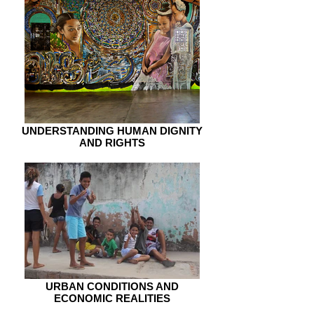
UNDERSTANDING HUMAN DIGNITY
AND RIGHTS
URBAN CONDITIONS AND
ECONOMIC REALITIES