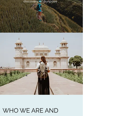
discovery of purpose
WHO WE ARE AND