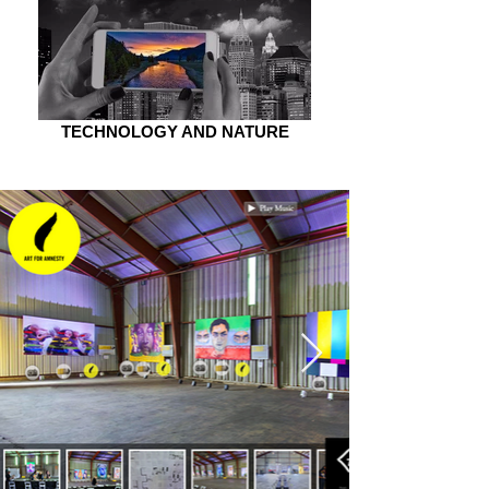
TECHNOLOGY AND NATURE