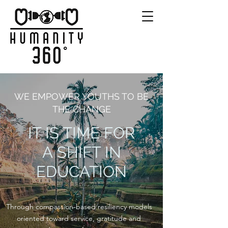
WE EMPOWER YOUTHS TO BE
THE CHANGE
IT IS TIME FOR
A SHIFT IN
EDUCATION
Through compassion-based resiliency models
oriented toward service, gratitude and