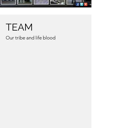
TEAM
Our tribe and life blood