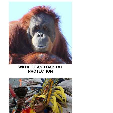
WILDLIFE AND HABITAT
PROTECTION