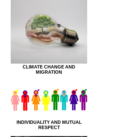
CLIMATE CHANGE AND
MIGRATION
INDIVIDUALITY AND MUTUAL
RESPECT